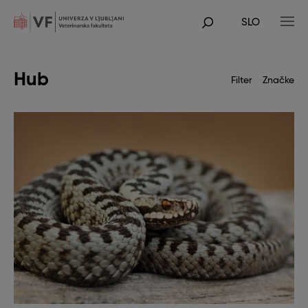
Skip
to
SLO
main
POJDI
content
NA
GLAVNO
VSEBINO
Hub
Filter
Značke