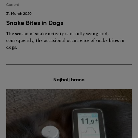
Current
31. March 2020
Snake Bites in Dogs
The season of snake activity is in fully swing and,
consequently, the occasional occurrence of snake bites in
dogs.
Najbolj brano