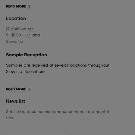
READ MORE
Location
Gerbičeva 60
SI-1000 Ljubljana
Slovenija
Sample Reception
Samples are received at several locations throughout
Slovenia. See where.
READ MORE
News list
Subscribe to our service announcements and helpful
tips.