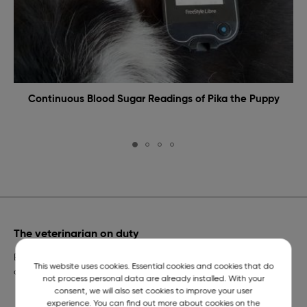
Continuous Blood Sugar Readings of Pika the Puppy
The veterinarian on duty
Emergency veterinary assistance for dogs and cats and
This website uses cookies. Essential cookies and cookies that do
a telephone number of constant readiness.
not process personal data are already installed. With your
consent, we will also set cookies to improve your user
experience. You can find out more about cookies on the