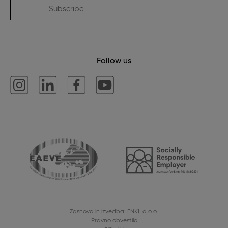
Subscribe
Follow us
Zasnova in izvedba: ENKI, d.o.o.
Pravno obvestilo