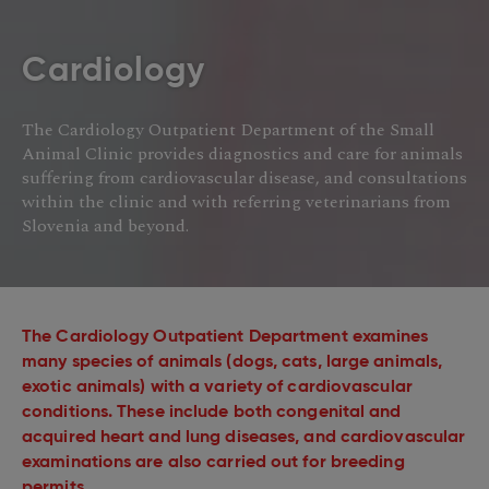
Cardiology
The Cardiology Outpatient Department of the Small
Animal Clinic provides diagnostics and care for animals
suffering from cardiovascular disease, and consultations
within the clinic and with referring veterinarians from
Slovenia and beyond.
The Cardiology Outpatient Department examines
many species of animals (dogs, cats, large animals,
exotic animals) with a variety of cardiovascular
conditions. These include both congenital and
acquired heart and lung diseases, and cardiovascular
examinations are also carried out for breeding
permits.