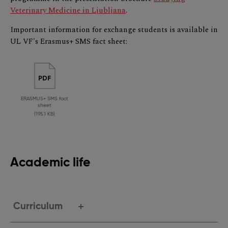
Veterinary Medicine in Ljubljana
.
Important information for exchange students is available in
UL VF's Erasmus+ SMS fact sheet:
ERASMUS+ SMS fact
sheet
(195.1 KB)
Academic life
Curriculum