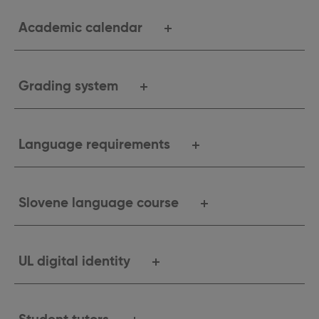
Academic calendar
Grading system
Language requirements
Slovene language course
UL digital identity