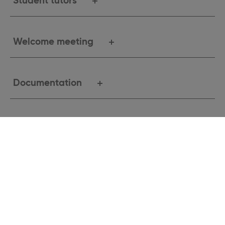
Student tutors
Welcome meeting
Documentation
More information
Study exchange application
checklist
Study exchanges are only open to students whose