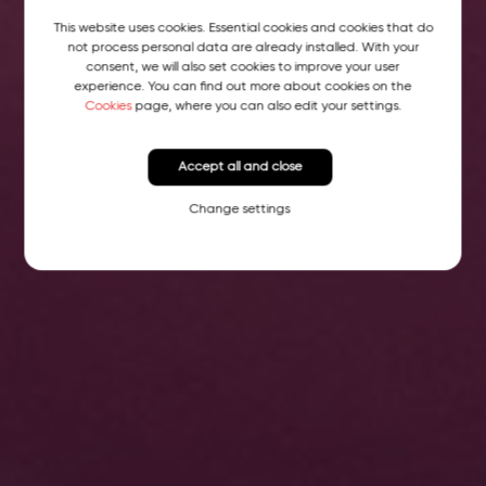
This website uses cookies. Essential cookies and cookies that do
not process personal data are already installed. With your
consent, we will also set cookies to improve your user
experience. You can find out more about cookies on the
Cookies
page, where you can also edit your settings.
Accept all and close
Change settings