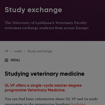
Study exchange
The University of Ljubljana's Veterinary Faculty
welcomes exchange students from across Europe!
VF
node
Study exchange
MENU
Glavna
navigacija
Studying veterinary medicine
UL VF offers a single-cycle master degree
programme Veterinary Medicine.
You can find basic information about UL VF and its study
programme in the presentation brochure
Studying