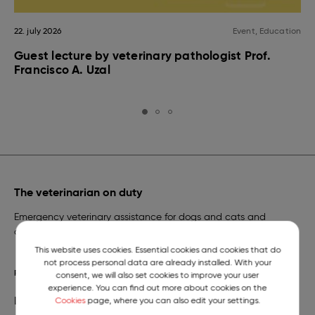
22. july 2026
Event, Education
Guest lecture by veterinary pathologist Prof.
Francisco A. Uzal
The veterinarian on duty
Emergency veterinary assistance for dogs and cats and
a telephone number of constant readiness.
This website uses cookies. Essential cookies and cookies that do
not process personal data are already installed. With your
READ MORE
consent, we will also set cookies to improve your user
experience. You can find out more about cookies on the
Library
Cookies
page, where you can also edit your settings.