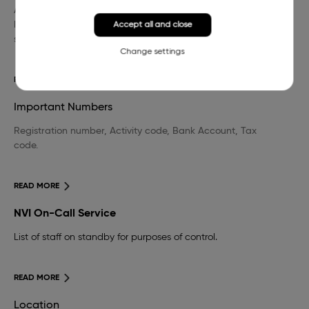
A wide selection of domestic and foreign professional
literature in the field of veterinary medicine and other
Accept all and close
sciences.
Change settings
READ MORE
Important Numbers
Registration number, Activity code, Bank Account, Tax
code.
READ MORE
NVI On-Call Service
List of staff on standby for purposes of control.
READ MORE
Location