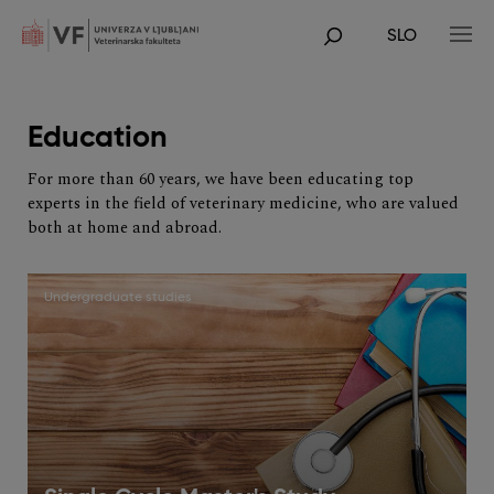
Skip
to
SLO
main
POJDI
content
NA
GLAVNO
VSEBINO
Education
For more than 60 years, we have been educating top
experts in the field of veterinary medicine, who are valued
both at home and abroad.
Undergraduate studies