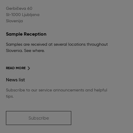
Gerbičeva 60
SI-1000 Ljubljana
Slovenija
Sample Reception
Samples are received at several locations throughout
Slovenia. See where.
READ MORE
News list
Subscribe to our service announcements and helpful
tips.
Subscribe