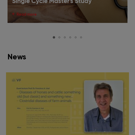
Single Cycle Master's Study
Read more
News