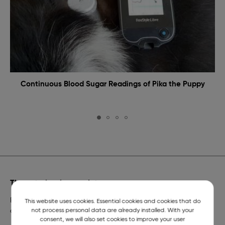
Continuous Blood Sugar Readings of Pika the Puppy
The veterinarian on duty
Emergency veterinary assistance for dogs and cats and
This website uses cookies. Essential cookies and cookies that do
not process personal data are already installed. With your
a telephone number of constant readiness.
consent, we will also set cookies to improve your user