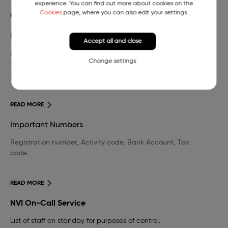
experience. You can find out more about cookies on the
Cookies
page, where you can also edit your settings.
READ MORE
Library
Accept all and close
A wide selection of domestic and foreign professional
Change settings
literature in the field of veterinary medicine and other
sciences.
READ MORE
Important Numbers
Registration number, Activity code, Bank Account, Tax
code.
READ MORE
NVI On-Call Service
List of staff on standby for purposes of control.