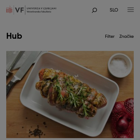
Skip
to
SLO
main
POJDI
content
NA
GLAVNO
VSEBINO
Hub
Filter
Značke