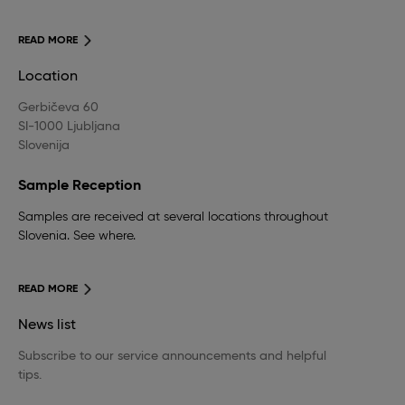
READ MORE
Location
Gerbičeva 60
SI-1000 Ljubljana
Slovenija
Sample Reception
Samples are received at several locations throughout
Slovenia. See where.
READ MORE
News list
Subscribe to our service announcements and helpful
tips.