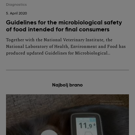
Diagnostics
5. April 2020
Guidelines for the microbiological safety
of food intended for final consumers
Together with the National Veterinary Institute, the
National Laboratory of Health, Environment and Food has
produced updated Guidelines for Microbiological…
Najbolj brano