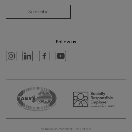
Subscribe
Follow us
Zasnova in izvedba: ENKI, d.o.o.