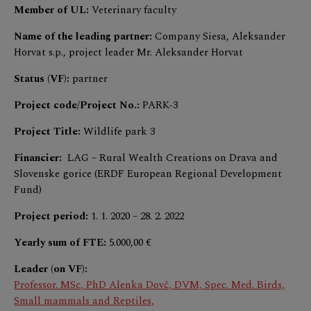
Member of UL:
Veterinary faculty
Name of the leading partner:
Company Siesa, Aleksander
Horvat s.p., project leader Mr. Aleksander Horvat
Status (VF):
partner
Project code/Project No.:
PARK-3
Project Title:
Wildlife park 3
Financier:
LAG – Rural Wealth Creations on Drava and
Slovenske gorice (ERDF European Regional Development
Fund)
Project period:
1. 1. 2020 – 28. 2. 2022
Yearly sum of FTE:
5.000,00 €
Leader (on VF):
Professor. MSc, PhD Alenka Dovč, DVM, Spec. Med. Birds,
Small mammals and Reptiles,