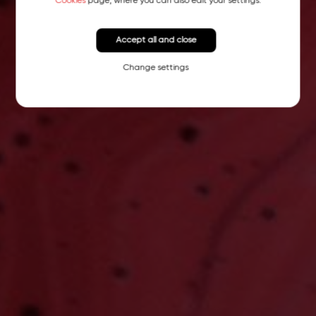
Cookies
page, where you can also edit your settings.
Accept all and close
Change settings