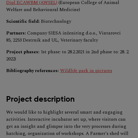
Dipl ECAWBM (AWSEL)
(European College of Animal
Welfare and Behavioural Medicine)
Scientific field:
Biotechnology
Partners:
Company SIESA inženiring d.o.o., Vintarovci
85, 2253 Destrnik and UL, Veterinary faculty
Project phases:
1st phase: to 28.2.2021 in 2nd phase to: 28. 2.
2022)
Bibliography references:
Wildlife park in pictures
Project description
We would like to highlight several smart and engaging
activities. Interactive incubator set up, where visitors can
get an insight and glimpse into the very processes during
hatching, organization of workshops. A Farmer's shed will