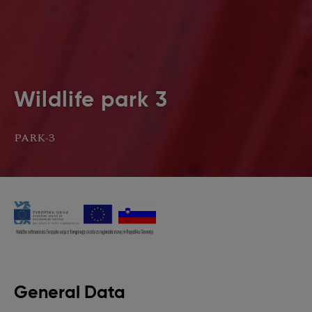
Wildlife park 3
PARK-3
General Data