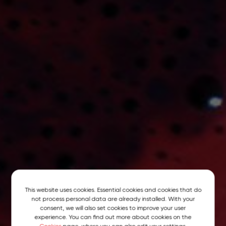
This website uses cookies. Essential cookies and cookies that do
not process personal data are already installed. With your
consent, we will also set cookies to improve your user
experience. You can find out more about cookies on the