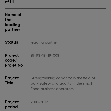
of UL
Name of
the
leading
partner
Status
leading partner
Project
BI-RS/18-19-008
code/
Projet No
Project
Strengthening capacity in the field of
Title
pork safety and quality in the small
Food business operators
Project
2018-2019
period