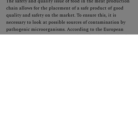
The safety and quality issue of food in the meat production
chain allows for the placement of a safe product of good
quality and safety on the market. To ensure this, it is
necessary to look at possible sources of contamination by
pathogenic microorganisms. According to the European
Food Safety Authority report (2014), the key biological risks
in the pork chain are: Salmonella, Yersinia enterocolitica,
Toxoplasma gondii, Trichinella and Mycobacteria.
Veterinary control on the slaughter line ensures meat
testing on Trichinella, and in large part on tuberculosis
alterations. Therefore, there is a need to examine key
pathogens, which can not be detected by classical
examination, such as Salmonella and Yersinia. According to
data from EFSA, Salmonella and Yersinia are pathogenic
microorganisms that are in second and third place in
frequency as foodborne pathogens. Also, the treatment of
animals before and during slaughter can significantly
contribute to the excretion of these microorganisms by feces
and result in greater contamination in the food chain.
Appropriate pre-slaughter treatment of pigs is of great