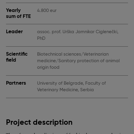
Yearly
4.800 eur
sum of FTE
Leader
assoc. prof. Urška Jamnikar Ciglenečki,
PhD
Scientific
Biotechnical sciences/Veterinarian
field
medicine/Sanitary protection of animal
origin food
Partners
University of Belgrade, Faculty of
Veterinary Medicine, Serbia
Project description