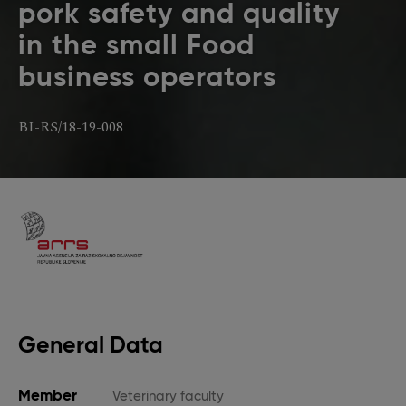
pork safety and quality
in the small Food
business operators
BI-RS/18-19-008
General Data
Member
Veterinary faculty