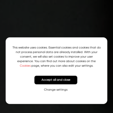
This website uses cookies. Essential cookies and cookies that do
not process personal data are already installed. With your
consent, we will also set cookies to improve your user
experience. You can find out more about cookies on the
Cookies
page, where you can also edit your settings.
Accept all and close
Change settings