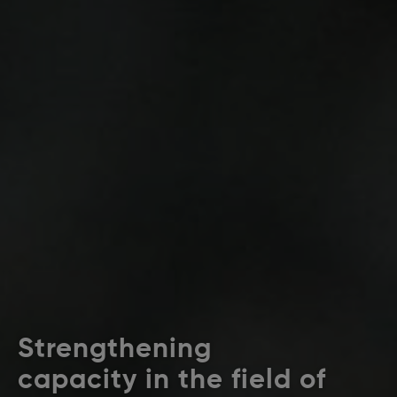
Strengthening
capacity in the field of