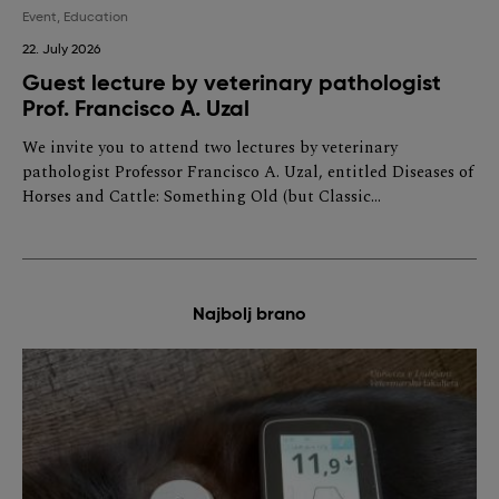
Event
,
Education
22. July 2026
Guest lecture by veterinary pathologist
Prof. Francisco A. Uzal
We invite you to attend two lectures by veterinary
pathologist Professor Francisco A. Uzal, entitled Diseases of
Horses and Cattle: Something Old (but Classic…
Najbolj brano