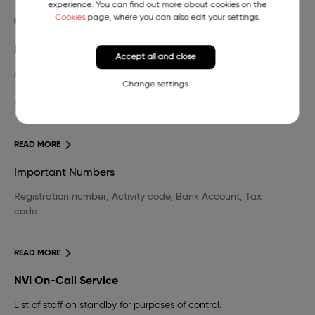
experience. You can find out more about cookies on the
Cookies
page, where you can also edit your settings.
READ MORE
Library
Accept all and close
A wide selection of domestic and foreign professional
Change settings
literature in the field of veterinary medicine and other
sciences.
READ MORE
Important Numbers
Registration number, Activity code, Bank Account, Tax
code.
READ MORE
NVI On-Call Service
List of staff on standby for purposes of control.