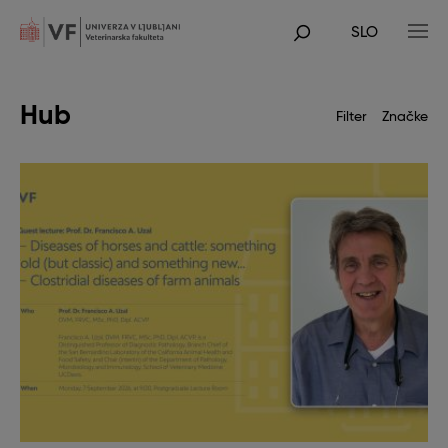
Skip
to
SLO
main
POJDI
content
NA
GLAVNO
VSEBINO
Hub
Filter
Značke