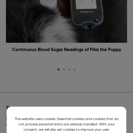
Continuous Blood Sugar Readings of Pika the Puppy
The veterinarian on duty
Emergency veterinary assistance for dogs and cats and
This website uses cookies. Essential cookies and cookies that do
not process personal data are already installed. With your
a telephone number of constant readiness.
consent, we will also set cookies to improve your user