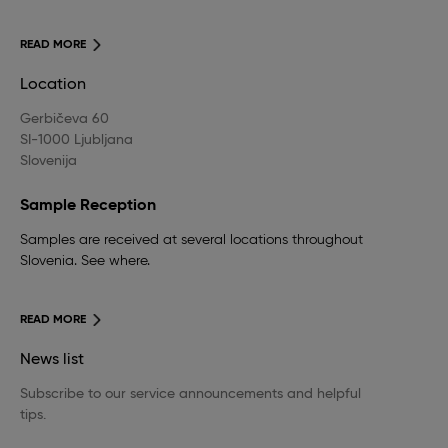
READ MORE
Location
Gerbičeva 60
SI-1000 Ljubljana
Slovenija
Sample Reception
Samples are received at several locations throughout
Slovenia. See where.
READ MORE
News list
Subscribe to our service announcements and helpful
tips.