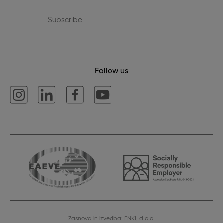
Subscribe
Follow us
Zasnova in izvedba: ENKI, d.o.o.