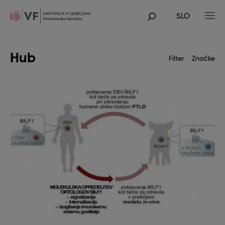
Skip
to
SLO
main
POJDI
content
NA
GLAVNO
VSEBINO
Hub
Filter
Značke