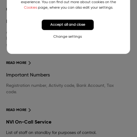
experience. You can find out more about cookies on the
Cookies
page, where you can also edit your settings.
READ MORE
Library
Accept all and close
A wide selection of domestic and foreign professional
Change settings
literature in the field of veterinary medicine and other
sciences.
READ MORE
Important Numbers
Registration number, Activity code, Bank Account, Tax
code.
READ MORE
NVI On-Call Service
List of staff on standby for purposes of control.