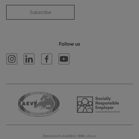
Subscribe
Follow us
Zasnova in izvedba: ENKI, d.o.o.