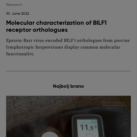
Research
10. June 2022
Molecular characterization of BILF1
receptor orthologues
Epstein-Barr virus-encoded BILF1 orthologues from porcine
lymphotropic herpesviruses display common molecular
functionality.
Najbolj brano