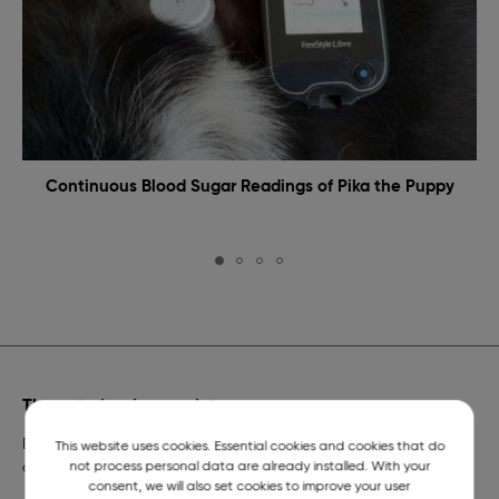
Continuous Blood Sugar Readings of Pika the Puppy
The veterinarian on duty
Emergency veterinary assistance for dogs and cats and
This website uses cookies. Essential cookies and cookies that do
not process personal data are already installed. With your
a telephone number of constant readiness.
consent, we will also set cookies to improve your user