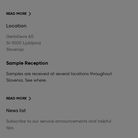
READ MORE
Location
Gerbičeva 60
SI-1000 Ljubljana
Slovenija
Sample Reception
Samples are received at several locations throughout
Slovenia. See where.
READ MORE
News list
Subscribe to our service announcements and helpful
tips.