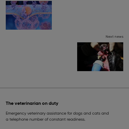
Next news
The veterinarian on duty
Emergency veterinary assistance for dogs and cats and
a telephone number of constant readiness.