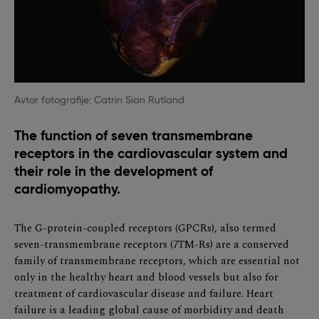
Avtor fotografije: Catrin Sian Rutland
The function of seven transmembrane
receptors in the cardiovascular system and
their role in the development of
cardiomyopathy.
The G-protein-coupled receptors (GPCRs), also termed
seven-transmembrane receptors (7TM-Rs) are a conserved
family of transmembrane receptors, which are essential not
only in the healthy heart and blood vessels but also for
treatment of cardiovascular disease and failure. Heart
failure is a leading global cause of morbidity and death