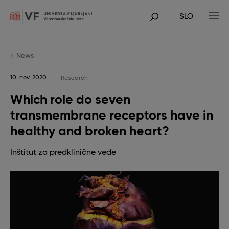
Skip
to
SLO
main
POJDI
content
NA
GLAVNO
VSEBINO
News
10. nov, 2020
Research
Which role do seven
transmembrane receptors have in
healthy and broken heart?
Inštitut za predklinične vede