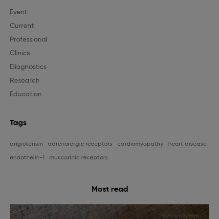
Event
Current
Professional
Clinics
Diagnostics
Research
Education
Tags
angiotensin
adrenorergic receptors
cardiomyopathy
heart disease
endothelin-1
muscarinic receptors
Most read