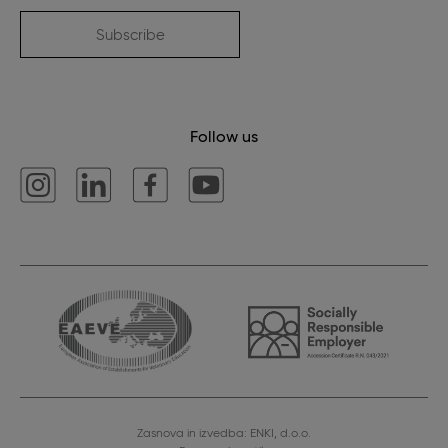
Subscribe
Follow us
Zasnova in izvedba: ENKI, d.o.o.