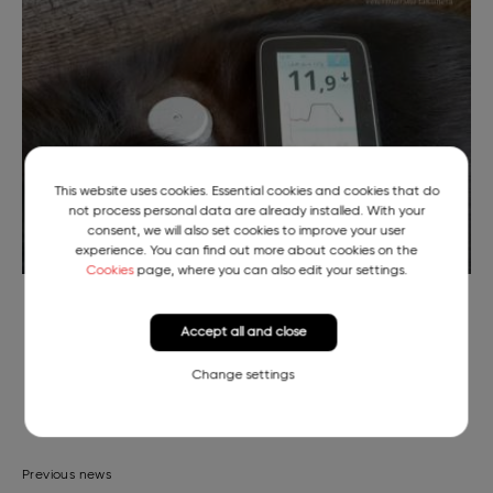
This website uses cookies. Essential cookies and cookies that do
not process personal data are already installed. With your
consent, we will also set cookies to improve your user
experience. You can find out more about cookies on the
Cookies
page, where you can also edit your settings.
Continuous Blood Sugar Readings of Pika the Puppy
Accept all and close
Change settings
Previous news