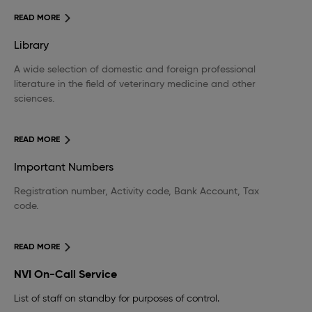
READ MORE
Library
A wide selection of domestic and foreign professional
literature in the field of veterinary medicine and other
sciences.
READ MORE
Important Numbers
Registration number, Activity code, Bank Account, Tax
code.
READ MORE
NVI On-Call Service
List of staff on standby for purposes of control.