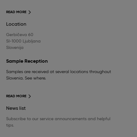
READ MORE
Location
Gerbičeva 60
SI-1000 Ljubljana
Slovenija
Sample Reception
Samples are received at several locations throughout
Slovenia. See where.
READ MORE
News list
Subscribe to our service announcements and helpful
tips.