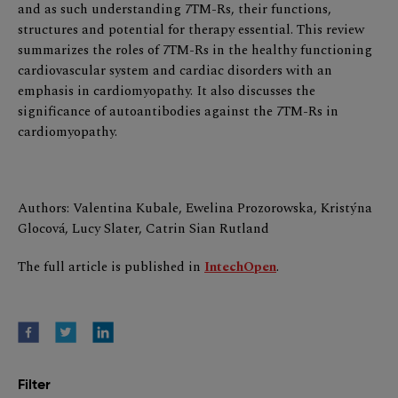
and as such understanding 7TM-Rs, their functions,
structures and potential for therapy essential. This review
summarizes the roles of 7TM-Rs in the healthy functioning
cardiovascular system and cardiac disorders with an
emphasis in cardiomyopathy. It also discusses the
significance of autoantibodies against the 7TM-Rs in
cardiomyopathy.
Authors: Valentina Kubale, Ewelina Prozorowska, Kristýna
Glocová, Lucy Slater, Catrin Sian Rutland
The full article is published in
IntechOpen
.
Filter