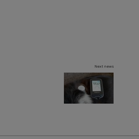
Next news