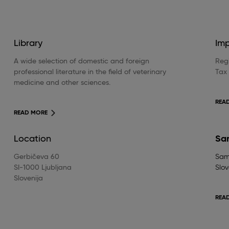
Library
Im
A wide selection of domestic and foreign
Regi
professional literature in the field of veterinary
Tax
medicine and other sciences.
REA
READ MORE
Location
Sa
Gerbičeva 60
Samp
SI-1000 Ljubljana
Slov
Slovenija
REA