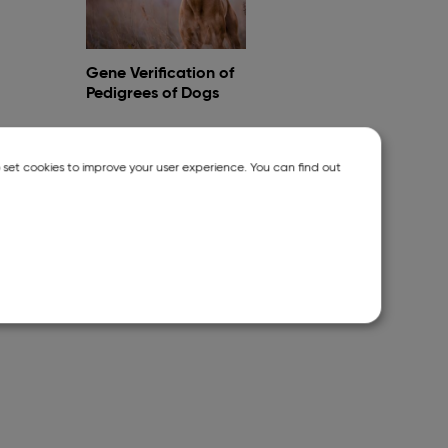
Gene Verification of
Pedigrees of Dogs
o set cookies to improve your user experience. You can find out