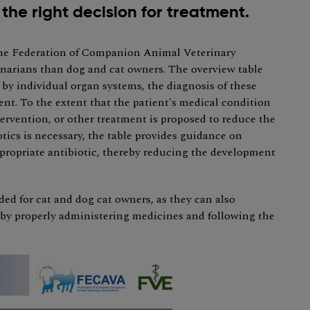
the right decision for treatment.
the Federation of Companion Animal Veterinary
narians than dog and cat owners. The overview table
 individual organ systems, the diagnosis of these
ent. To the extent that the patient's medical condition
ntervention, or other treatment is proposed to reduce the
otics is necessary, the table provides guidance on
propriate antibiotic, thereby reducing the development
ded for cat and dog cat owners, as they can also
s by properly administering medicines and following the