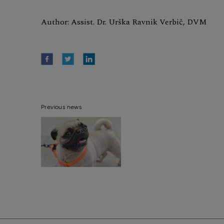
Author: Assist. Dr. Urška Ravnik Verbič, DVM
Previous news