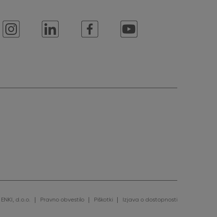
ENKI, d.o.o.
Pravno obvestilo
Piškotki
Izjava o dostopnosti