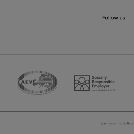
Follow us
Zasnova in izvedba: 