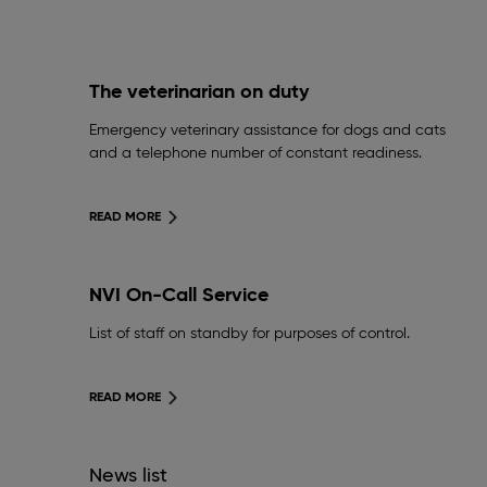
The veterinarian on duty
Emergency veterinary assistance for dogs and cats
and a telephone number of constant readiness.
READ MORE
NVI On-Call Service
List of staff on standby for purposes of control.
READ MORE
News list