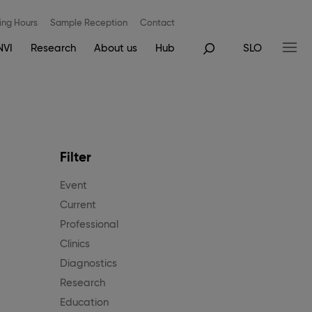
ng Hours
Sample Reception
Contact
NVI
Research
About us
Hub
SLO
Filter
Event
Current
Professional
Clinics
Diagnostics
Research
Education