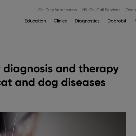
Meni
On-Duty Veterinarian
NVI On-Call Services
Openi
zgoraj
EN
Main
Education
Clinics
Diagnostics
Dobrobit
navigation
 diagnosis and therapy
cat and dog diseases