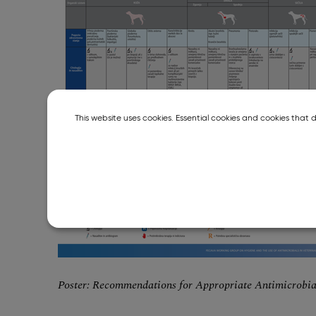
This website uses cookies. Essential cookies and cookies that 
Poster: Recommendations for Appropriate Antimicrobi