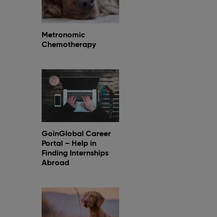
Metronomic
Chemotherapy
GoinGlobal Career
Portal – Help in
Finding Internships
Abroad