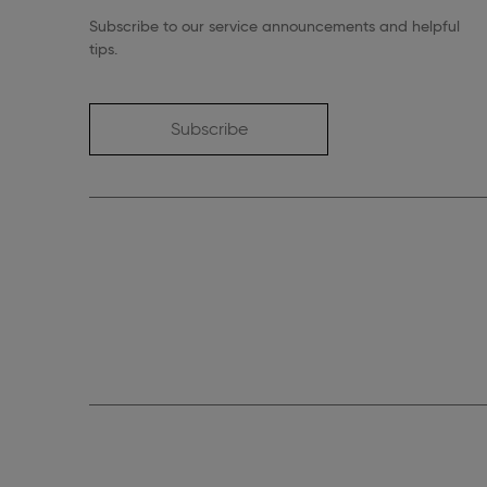
Subscribe to our service announcements and helpful
tips.
Subscribe