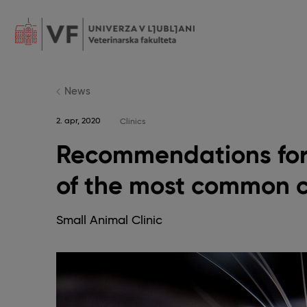
Skip
to
main
content
POJDI
NA
GLAVNO
VSEBINO
News
2. apr, 2020
Clinics
Recommendations for
of the most common 
Small Animal Clinic