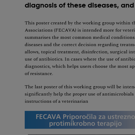
diagnosis of these diseases, and 
This poster created by the working group within 
Associations (FECAVA) is intended more for veteri
summarises the most common medical conditions by
diseases and the correct decision regarding treatm
allows, topical treatment, disinfection, surgical i
use of antibiotics. In cases where the use of antibi
diagnostics, which helps users choose the most ap
of resistance.
The last poster of this working group will be inten
significantly help the proper use of antimicrobial
instructions of a veterinarian