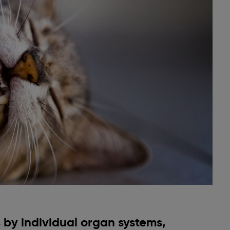
by individual organ systems,