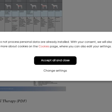
do not process personal data are already installed. With your consent, we will als
more about cookies on the
Cookies
page, where you can also edit your settings.
Accept all and close
Change settings
al Therapy (PDF)