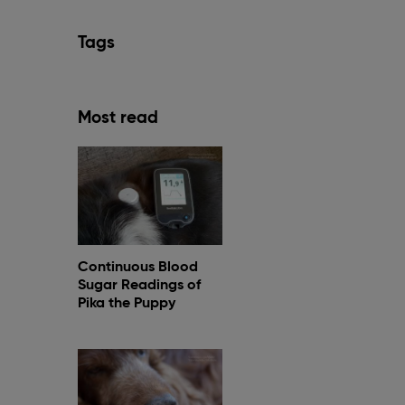
Tags
Most read
Continuous Blood
Sugar Readings of
Pika the Puppy