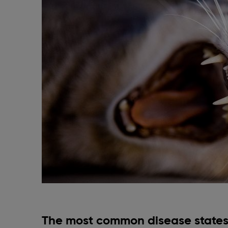
The most common disease states 