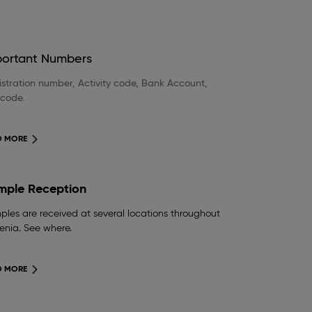
portant Numbers
stration number, Activity code, Bank Account,
 code.
D MORE
mple Reception
les are received at several locations throughout
enia. See where.
D MORE