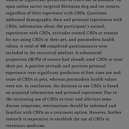
open online survey targeted Slovenian dog and cat owners,
regardless of their experience with CBDs. Questions
addressed demographic data and personal experiences with
CBDs, information about the participant's animal,
experiences with CBDs, attitudes toward CBDs or reasons
for not using CBDs in their pet, and postmodern health
values. A total of 408 completed questionnaires were
included in the statistical analysis. A substantial
proportion (38.5%) of owners had already used CBDs to treat
their pet. A positive attitude and previous personal
experience were significant predictors of first-time use and
reuse of CBDs in pets, whereas postmodern health values
were not. In conclusion, the decision to use CBDs is based
on acquired information and personal experience. Due to
the increasing use of CBDs to treat and alleviate some
disease symptoms, veterinarians should be informed and
familiar with CBDs as a treatment option. However, further
research is imperative to establish the use of CBDs in
veterinary medicine.