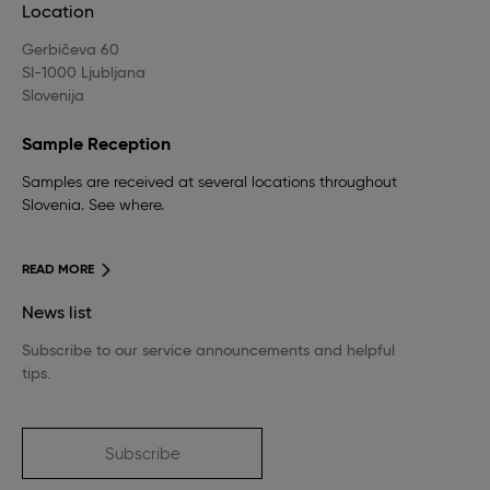
Location
Gerbičeva 60
SI-1000 Ljubljana
Slovenija
Sample Reception
Samples are received at several locations throughout
Slovenia. See where.
READ MORE
News list
Subscribe to our service announcements and helpful
tips.
Subscribe