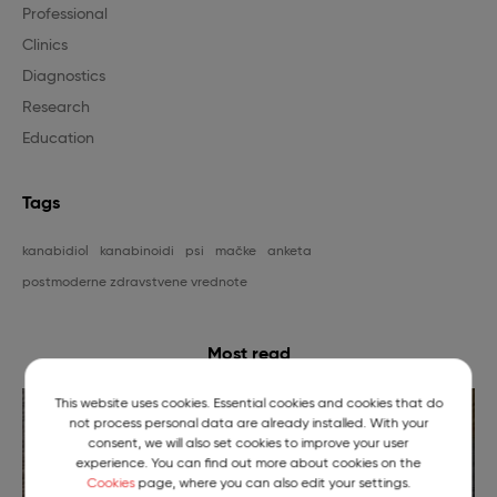
Professional
Clinics
Diagnostics
Research
Education
Tags
kanabidiol
kanabinoidi
psi
mačke
anketa
postmoderne zdravstvene vrednote
Most read
This website uses cookies. Essential cookies and cookies that do
not process personal data are already installed. With your
consent, we will also set cookies to improve your user
experience. You can find out more about cookies on the
Cookies
page, where you can also edit your settings.