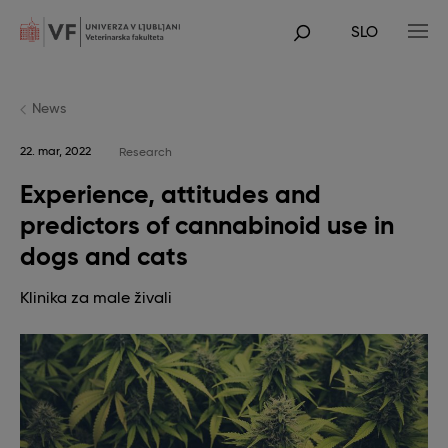
Skip
to
SLO
main
POJDI
content
NA
GLAVNO
VSEBINO
News
22. mar, 2022
Research
Experience, attitudes and
predictors of cannabinoid use in
dogs and cats
Klinika za male živali