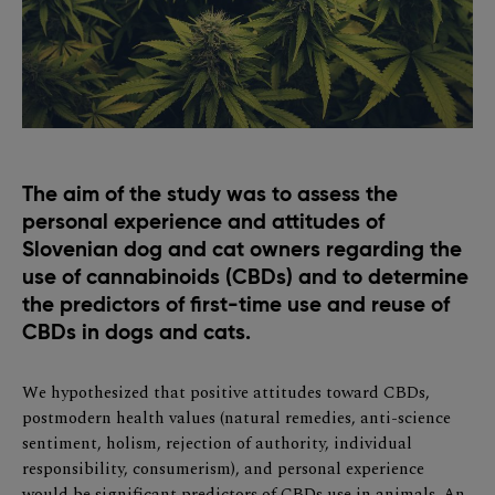
The aim of the study was to assess the
personal experience and attitudes of
Slovenian dog and cat owners regarding the
use of cannabinoids (CBDs) and to determine
the predictors of first-time use and reuse of
CBDs in dogs and cats.
We hypothesized that positive attitudes toward CBDs,
postmodern health values (natural remedies, anti-science
sentiment, holism, rejection of authority, individual
responsibility, consumerism), and personal experience
would be significant predictors of CBDs use in animals. An