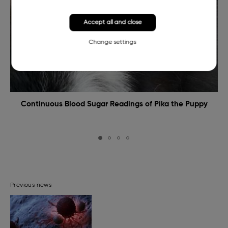
Accept all and close
Change settings
Continuous Blood Sugar Readings of Pika the Puppy
Previous news