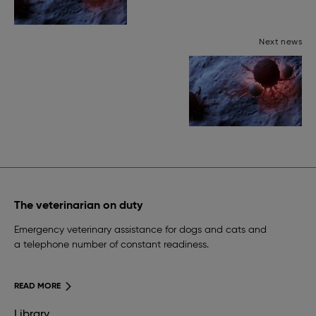
Next news
The veterinarian on duty
Emergency veterinary assistance for dogs and cats and
a telephone number of constant readiness.
READ MORE
Library