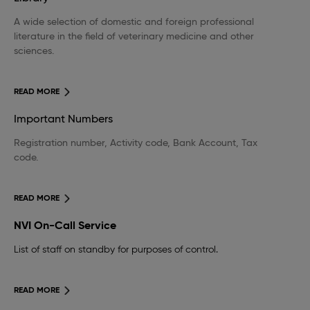
A wide selection of domestic and foreign professional
literature in the field of veterinary medicine and other
sciences.
READ MORE
Important Numbers
Registration number, Activity code, Bank Account, Tax
code.
READ MORE
NVI On-Call Service
List of staff on standby for purposes of control.
READ MORE