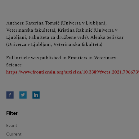
Authors: Katerina Tomsič (Univerza v Ljubljani,
Veterinarska fakulteta), Kristina Rakinić (Univerza v
Ljubljani, Fakulteta za družbene vede), Alenka Seliškar
(Univerza v Ljubljani, Veterinarska fakulteta)
Full article was published in Frontiers in Veterinary
Science:
https://www.frontiersin.org/articles/10.3389/fvets.2021.796673/
Filter
Event
Current