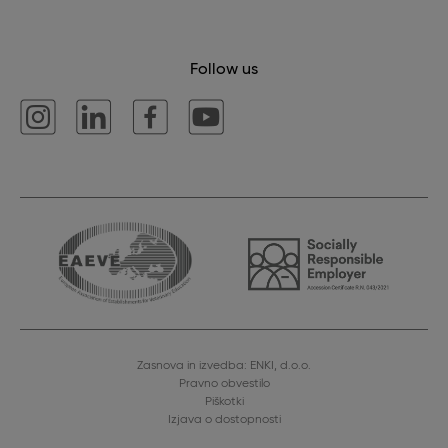
Follow us
Zasnova in izvedba: ENKI, d.o.o.
Pravno obvestilo
Piškotki
Izjava o dostopnosti