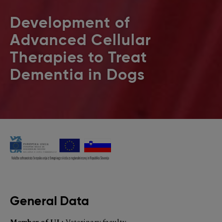
Development of
Advanced Cellular
Therapies to Treat
Dementia in Dogs
General Data