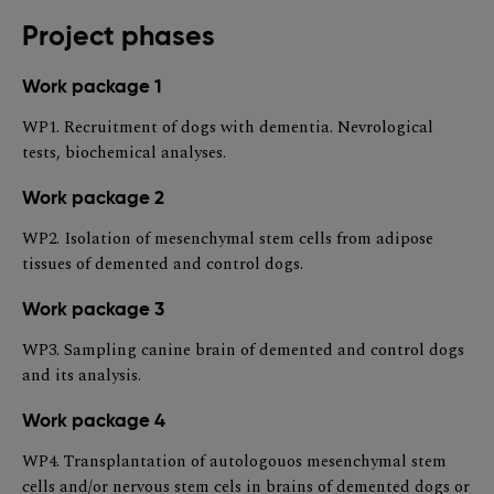
Project phases
Work package 1
WP1. Recruitment of dogs with dementia. Nevrological
tests, biochemical analyses.
Work package 2
WP2. Isolation of mesenchymal stem cells from adipose
tissues of demented and control dogs.
Work package 3
WP3. Sampling canine brain of demented and control dogs
and its analysis.
Work package 4
WP4. Transplantation of autologouos mesenchymal stem
cells and/or nervous stem cels in brains of demented dogs or