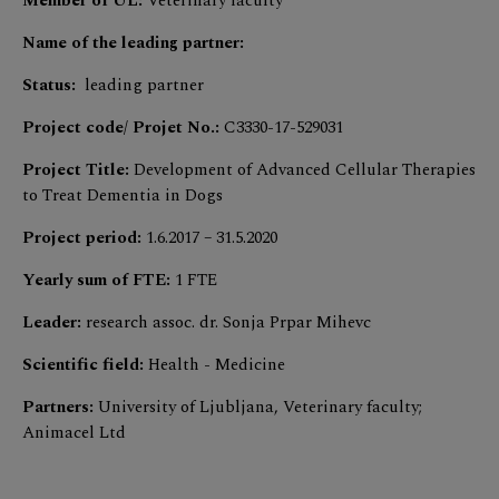
Member of UL:
Veterinary faculty
Name of the leading partner:
Status:
leading partner
Project code/ Projet No.:
C3330-17-529031
Project Title:
Development of Advanced Cellular Therapies
to Treat Dementia in Dogs
Project period:
1.6.2017 – 31.5.2020
Yearly sum of FTE:
1 FTE
Leader:
research assoc. dr. Sonja Prpar Mihevc
Scientific field:
Health - Medicine
Partners:
University of Ljubljana, Veterinary faculty;
Animacel Ltd