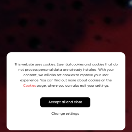
This website uses cookies. Essential cookies and cookies that do
not process personal data are already installed. With your
consent, we will also set cookies to improve your user
experience. You can find out more about cookies on the
Cookies
page, where you can also edit your settings.
Accept all and close
Change settings