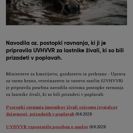
Navodila oz. postopki ravnanja, ki ji je
pripravila UVHVVR za lastnike živali, ki so bili
prizadeti v poplavah.
Ministrstvo za kmetijstvo, gozdarstvo in prehrano - Uprava
za varno hrano, veterinarstvo in varstvo rastlin (UVHVVR)
je pripravila posebna navodila oziroma postopke ravnanja
za lastnike živali, ki so bili prizadeti v poplavah:
Postopki ravnanja imetnikov živali oziroma izvajalcev
dejavnosti, prizadetih v poplavah
(8.8.2023)
UVHVVR vzpostavila poseben e-naslov
(8.8.2023)