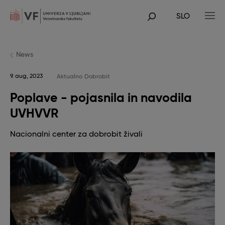
Skip
to
SLO
main
POJDI
content
NA
GLAVNO
VSEBINO
News
9. aug, 2023
Aktualno
Dobrobit
Poplave - pojasnila in navodila
UVHVVR
Nacionalni center za dobrobit živali