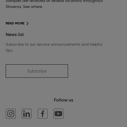
Samples are received at several locations throughout
Slovenia. See where.
READ MORE
News list
Subscribe to our service announcements and helpful
tips.
Subscribe
Follow us