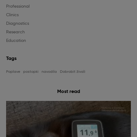
Professional
Clinics
Diagnostics
Research
Education
Tags
Poplave
postopki
navodila
Dobrobit živali
Most read