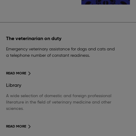
The veterinarian on duty
Emergency veterinary assistance for dogs and cats and
a telephone number of constant readiness.
READ MORE
Library
A wide selection of domestic and foreign professional
literature in the field of veterinary medicine and other
sciences.
READ MORE