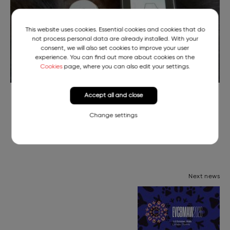
This website uses cookies. Essential cookies and cookies that do
not process personal data are already installed. With your
consent, we will also set cookies to improve your user
experience. You can find out more about cookies on the
Cookies
page, where you can also edit your settings.
Continuous Blood Sugar Readings of Pika the Puppy
Accept all and close
Change settings
Next news