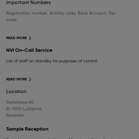
Important Numbers
Registration number, Activity code, Bank Account, Tax
code.
READ MORE
NVI On-Call Service
List of staff on standby for purposes of control.
READ MORE
Location
Gerbičeva 60
SI-1000 Ljubljana
Slovenija
Sample Reception