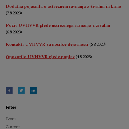
Dodatna pojasnila o ustreznem ravnanju z živalmi in krmo
(7.8.2023)
Poziv UVHVVR glede ustreznega ravnanja z živalmi
(6.8.2023)
Kontakti UVHVVR za nosilce dejavnosti
(5.8.2023)
Opozorilo UVHVVR glede poplav
(4.8.2023)
Filter
Event
Current